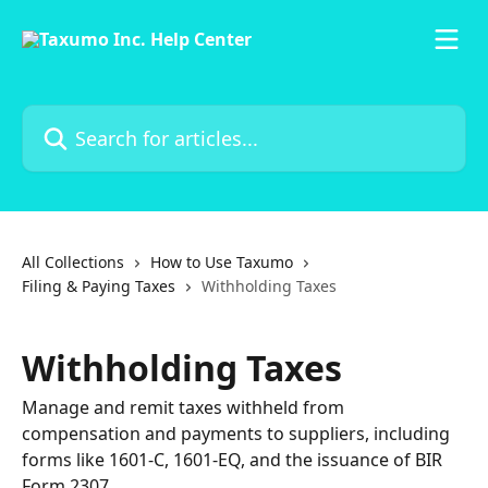
Skip to main content
Search for articles...
All Collections
How to Use Taxumo
Filing & Paying Taxes
Withholding Taxes
Withholding Taxes
Manage and remit taxes withheld from
compensation and payments to suppliers, including
forms like 1601-C, 1601-EQ, and the issuance of BIR
Form 2307.