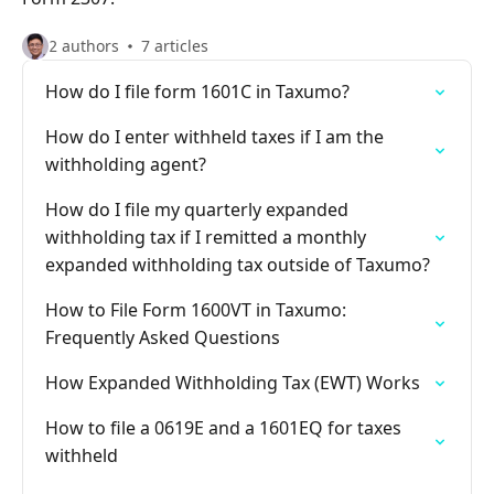
2 authors
7 articles
How do I file form 1601C in Taxumo?
How do I enter withheld taxes if I am the
withholding agent?
How do I file my quarterly expanded
withholding tax if I remitted a monthly
expanded withholding tax outside of Taxumo?
How to File Form 1600VT in Taxumo:
Frequently Asked Questions
How Expanded Withholding Tax (EWT) Works
How to file a 0619E and a 1601EQ for taxes
withheld