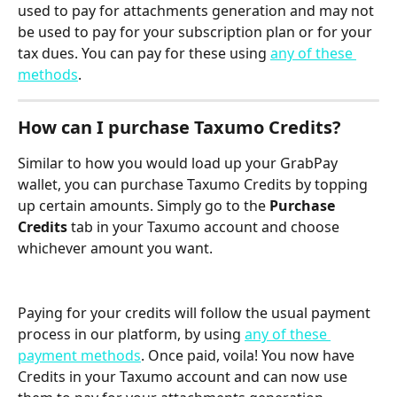
used to pay for attachments generation and may not 
be used to pay for your subscription plan or for your 
tax dues. You can pay for these using 
any of these 
methods
.
How can I purchase Taxumo Credits?
Similar to how you would load up your GrabPay 
wallet, you can purchase Taxumo Credits by topping 
up certain amounts. Simply go to the 
Purchase 
Credits
 tab in your Taxumo account and choose 
whichever amount you want.
Paying for your credits will follow the usual payment 
process in our platform, by using 
any of these 
payment methods
. Once paid, voila! You now have 
Credits in your Taxumo account and can now use 