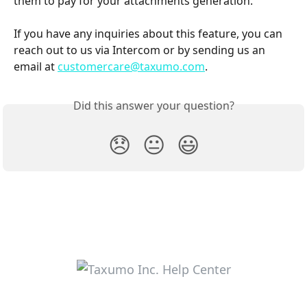
them to pay for your attachments generation.
If you have any inquiries about this feature, you can 
reach out to us via Intercom or by sending us an 
email at 
customercare@taxumo.com
.
Did this answer your question?
😞
😐
😃