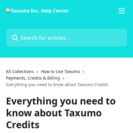
Skip to main content
Search for articles...
All Collections
How to Use Taxumo
Payments, Credits & Billing
Everything you need to know about Taxumo Credits
Everything you need to
know about Taxumo
Credits