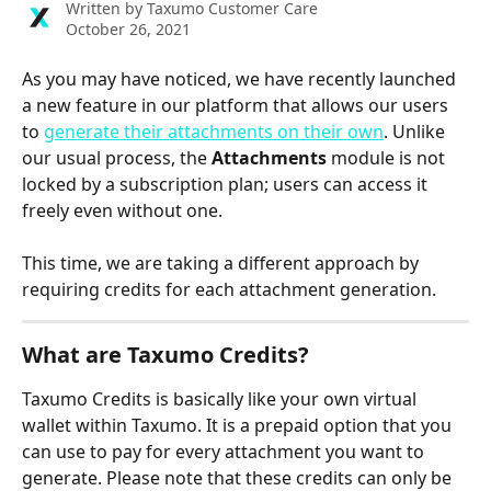
Written by
Taxumo Customer Care
October 26, 2021
As you may have noticed, we have recently launched 
a new feature in our platform that allows our users 
to 
generate their attachments on their own
. Unlike 
our usual process, the 
Attachments
 module is not 
locked by a subscription plan; users can access it 
freely even without one.
This time, we are taking a different approach by 
requiring credits for each attachment generation.
What are Taxumo Credits?
Taxumo Credits is basically like your own virtual 
wallet within Taxumo. It is a prepaid option that you 
can use to pay for every attachment you want to 
generate. Please note that these credits can only be 