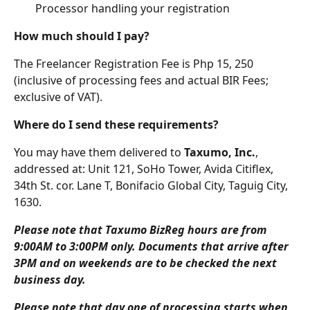
Processor handling your registration
How much should I pay?
The Freelancer Registration Fee is Php 15, 250 
(inclusive of processing fees and actual BIR Fees; 
exclusive of VAT).
Where do I send these requirements?
You may have them delivered to 
Taxumo, Inc.
, 
addressed at: Unit 121, SoHo Tower, Avida Citiflex, 
34th St. cor. Lane T, Bonifacio Global City, Taguig City, 
1630.
Please note that Taxumo BizReg hours are from 
9:00AM to 3:00PM only. Documents that arrive after 
3PM and on weekends are to be checked the next 
business day. 
Please note that day one of processing starts when 