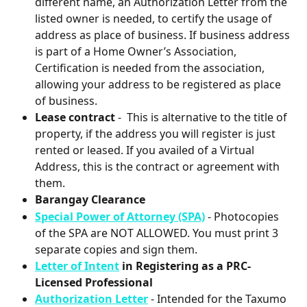
different name, an Authorization Letter from the 
listed owner is needed, to certify the usage of 
address as place of business. If business address 
is part of a Home Owner’s Association, 
Certification is needed from the association, 
allowing your address to be registered as place 
of business.
Lease contract
 -  This is alternative to the title of 
property, if the address you will register is just 
rented or leased. If you availed of a Virtual 
Address, this is the contract or agreement with 
them.
Barangay Clearance
Special Power of Attorney (SPA)
- Photocopies 
of the SPA are NOT ALLOWED. You must print 3 
separate copies and sign them.
Letter of Intent
 in Registering as a PRC-
Licensed Professional
Authorization Letter
- Intended for the Taxumo 