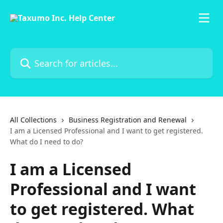
Skip to main content
Search for articles...
All Collections
Business Registration and Renewal
I am a Licensed Professional and I want to get registered.
What do I need to do?
I am a Licensed
Professional and I want
to get registered. What