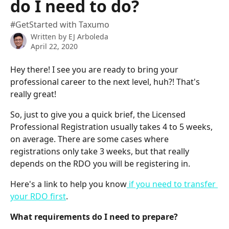
do I need to do?
#GetStarted with Taxumo
Written by
EJ Arboleda
April 22, 2020
Hey there! I see you are ready to bring your 
professional career to the next level, huh?! That's 
really great!
So, just to give you a quick brief, the Licensed 
Professional Registration usually takes 4 to 5 weeks, 
on average. There are some cases where 
registrations only take 3 weeks, but that really 
depends on the RDO you will be registering in.
Here's a link to help you know
 if you need to transfer 
your RDO first
.
What requirements do I need to prepare?