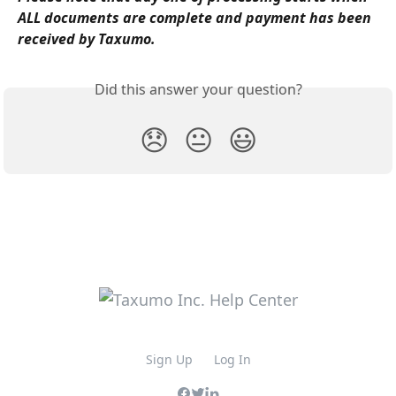
ALL documents are complete and payment has been 
received by Taxumo.
Did this answer your question?
😞
😐
😃
Sign Up
Log In