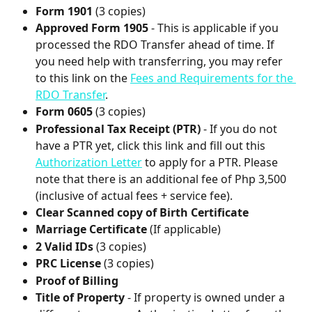
Form 1901
 (3 copies)
Approved Form 1905
 - This is applicable if you 
processed the RDO Transfer ahead of time. If 
you need help with transferring, you may refer 
to this link on the 
Fees and Requirements for the 
RDO Transfer
.
Form 0605
 (3 copies)
Professional Tax Receipt (PTR)
 - If you do not 
have a PTR yet, click this link and fill out this 
Authorization Letter
 to apply for a PTR. Please 
note that there is an additional fee of Php 3,500 
(inclusive of actual fees + service fee).
Clear Scanned copy of Birth Certificate
Marriage Certificate
 (If applicable)
2 Valid IDs
 (3 copies)
PRC License 
(3 copies)
Proof of Billing
Title of Property
 - If property is owned under a 