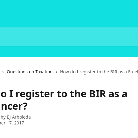
Questions on Taxation
How do I register to the BIR as a Free
 I register to the BIR as a
ancer?
 by
EJ Arboleda
er 17, 2017