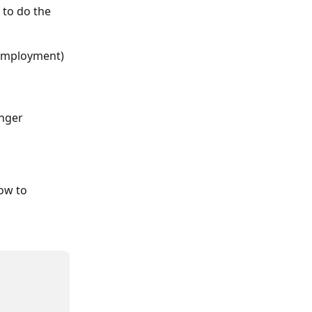
to do the 
e employment)
nger 
ow to 