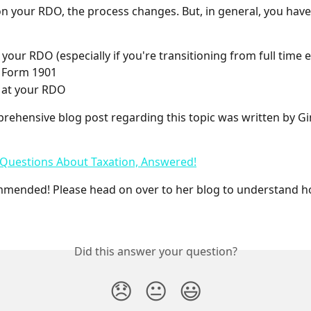
 your RDO, the process changes. But, in general, you have 
 your RDO (especially if you're transitioning from full tim
 a Form 1901
 at your RDO
ehensive blog post regarding this topic was written by Gi
 Questions About Taxation, Answered!
mmended! Please head on over to her blog to understand h
Did this answer your question?
😞
😐
😃