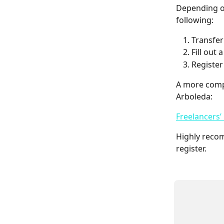
Depending on
following:
Transfer
Fill out
Register
A more compr
Arboleda:
Freelancers’
Highly reco
register.